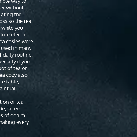
imple way to
er without
lating the
oss so the tea
 while you
fore electric
tea cosies were
t used in many
 daily routine.
pecially if you
pot of tea or
tea cozy also
the table,
 ritual.
tion of tea
de, screen-
ps of denim
making every