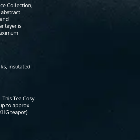
ace Collection,
 abstract
 and
r layer is
maximum
nks, insulated
. This Tea Cosy
 up to approx.
KLIG teapot).