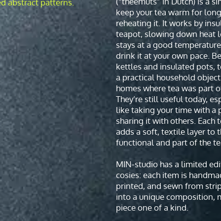
(“theemuts” in Dutch) is a s
keep your tea warm for long
reheating it. It works by insu
teapot, slowing down heat l
stays at a good temperature
drink it at your own pace. Be
kettles and insulated pots, 
a practical household objec
homes where tea was part of
They’re still useful today, es
like taking your time with a 
sharing it with others. Each 
adds a soft, textile layer to 
functional and part of the tea
MIN-studio has a limited edi
cosies: each item is handma
printed, and sewn from stri
into a unique composition, 
piece one of a kind.