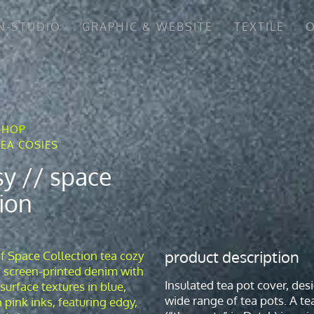
N-STUDIO
GRAPHIC & WEBSITE
TEXTILE
O
SHOP
TEA COSIES
sy // space
tion
product description
Insulated tea pot cover, desi
wide range of tea pots. A te