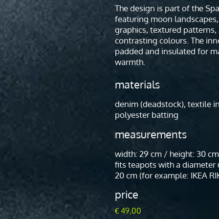
The design is part of the Sp
featuring moon landscapes,
graphics, textured patterns,
contrasting colours. The inne
padded and insulated for 
warmth.
materials
denim (deadstock), textile i
polyester batting
measurements
width: 29 cm / height: 30 cm
fits teapots with a diameter
20 cm (for example: IKEA RI
price
€
49,00