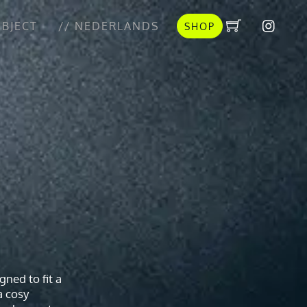
BJECT
// NEDERLANDS
SHOP
gned to fit a
a cosy