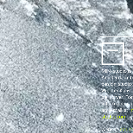
MIN-studio is
Amsterdam-b
design studio
Wouter Kalis 
de Korver. Fo
information: 
an e-mail at
i
studio.com
website
corin