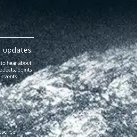
 updates
t to hear about
oducts, points
 events.
bscribe