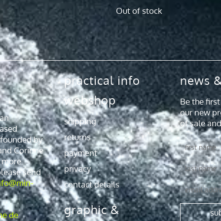
Out of stock
practical info
news &
webshop
Be the firs
our new pr
 an
shipping
of sale and
ased
returns
 founded by
First
and Corinne
payment
name
r more
Last
privacy
please send
name
nfo@min-
contact details
Email
graphic &
su
ne de