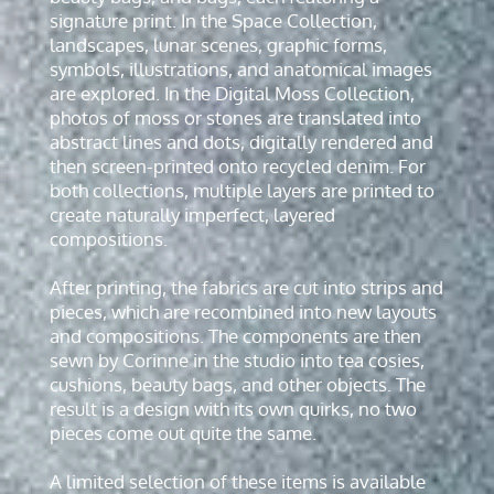
signature print. In the Space Collection,
landscapes, lunar scenes, graphic forms,
symbols, illustrations, and anatomical images
are explored. In the Digital Moss Collection,
photos of moss or stones are translated into
abstract lines and dots, digitally rendered and
then screen-printed onto recycled denim. For
both collections, multiple layers are printed to
create naturally imperfect, layered
compositions.
After printing, the fabrics are cut into strips and
pieces, which are recombined into new layouts
and compositions. The components are then
sewn by Corinne in the studio into tea cosies,
cushions, beauty bags, and other objects. The
result is a design with its own quirks, no two
pieces come out quite the same.
A limited selection of these items is available