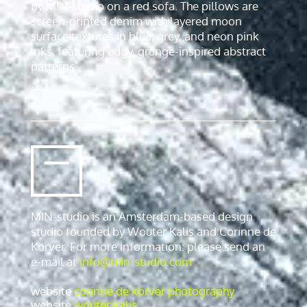
MIN-studio is an Amsterdam-based design
studio founded by Wouter Kalis and Corinne de
Korver. For more information: please send an
e-mail at
info@min-studio.com
website
corinne de korver photography
website
wouter kalis