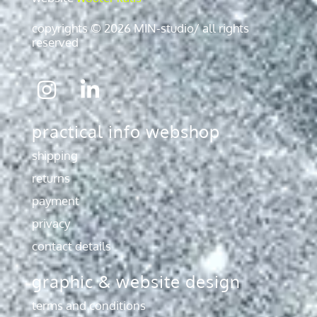
copyrights © 2026 MIN-studio/ all rights
reserved
Icon
Icon
label
label
practical info webshop
shipping
returns
payment
privacy
contact details
graphic & website design
terms and conditions