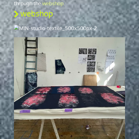
through the
webshop
.
webshop